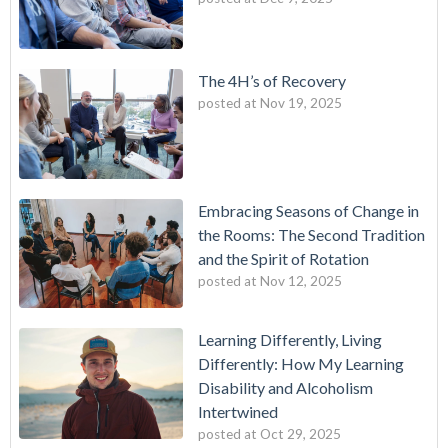
The 4H’s of Recovery
posted at
Nov 19, 2025
Embracing Seasons of Change in
the Rooms: The Second Tradition
and the Spirit of Rotation
posted at
Nov 12, 2025
Learning Differently, Living
Differently: How My Learning
Disability and Alcoholism
Intertwined
posted at
Oct 29, 2025