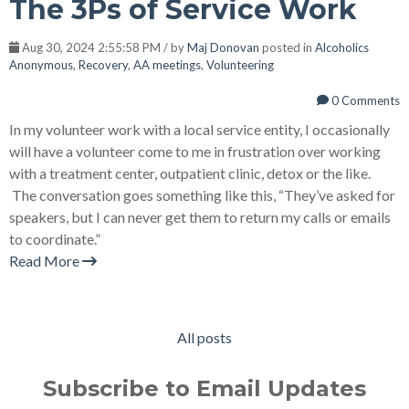
The 3Ps of Service Work
Aug 30, 2024 2:55:58 PM / by
Maj Donovan
posted in
Alcoholics
Anonymous
,
Recovery
,
AA meetings
,
Volunteering
0 Comments
In my volunteer work with a local service entity, I occasionally
will have a volunteer come to me in frustration over working
with a treatment center, outpatient clinic, detox or the like.
The conversation goes something like this, “They’ve asked for
speakers, but I can never get them to return my calls or emails
to coordinate.”
Read More
All posts
Subscribe to Email Updates