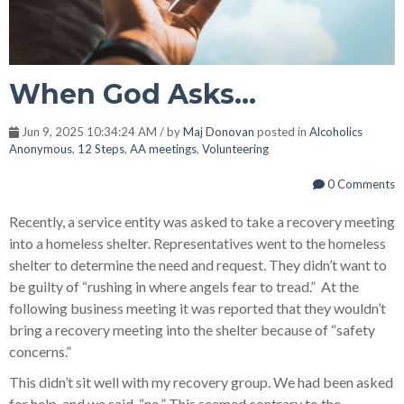
When God Asks...
Jun 9, 2025 10:34:24 AM / by
Maj Donovan
posted in
Alcoholics
Anonymous
,
12 Steps
,
AA meetings
,
Volunteering
0 Comments
Recently, a service entity was asked to take a recovery meeting
into a homeless shelter. Representatives went to the homeless
shelter to determine the need and request. They didn’t want to
be guilty of “rushing in where angels fear to tread.” At the
following business meeting it was reported that they wouldn’t
bring a recovery meeting into the shelter because of “safety
concerns.”
This didn’t sit well with my recovery group. We had been asked
for help, and we said, “no.” This seemed contrary to the