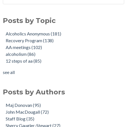
Posts by Topic
Alcoholics Anonymous
(181)
Recovery Program
(138)
AA meetings
(102)
alcoholism
(86)
12 steps of aa
(85)
see all
Posts by Authors
Maj Donovan
(95)
John MacDougall
(72)
Staff Blog
(35)
Sherry Gaugler-Stewart
(27)