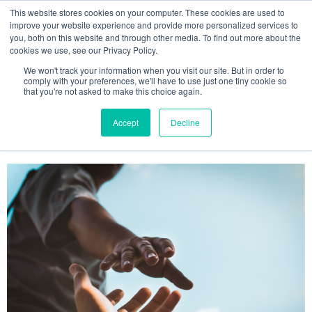
This website stores cookies on your computer. These cookies are used to
improve your website experience and provide more personalized services to
you, both on this website and through other media. To find out more about the
cookies we use, see our Privacy Policy.
We won't track your information when you visit our site. But in order to
comply with your preferences, we'll have to use just one tiny cookie so
that you're not asked to make this choice again.
Accept
Decline