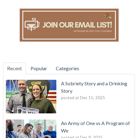
Recent
Popular
Categories
A Sobriety Story and a Drinking
Story
posted at
Dec 15, 2025
An Army of One vs A Program of
We
posted at
Dec 9, 2025