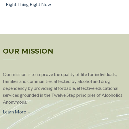
Right Thing Right Now
OUR MISSION
Our mission is to improve the quality of life for individuals,
families and communities affected by alcohol and drug
dependency by providing affordable, effective educational
services grounded in the Twelve Step principles of Alcoholics
Anonymous.
Learn More →