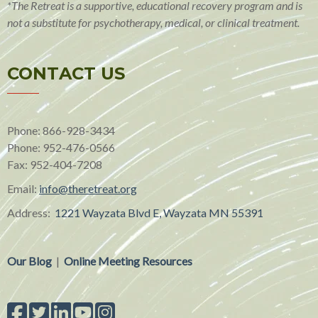
*The Retreat is a supportive, educational recovery program and is
not a substitute for psychotherapy, medical, or clinical treatment.
CONTACT US
Phone: 866-928-3434
Phone:
952-476-0566
Fax:
952-404-7208
Email:
info@theretreat.org
Address:
1221 Wayzata Blvd E, Wayzata MN 55391
Our Blog
|
Online Meeting Resources