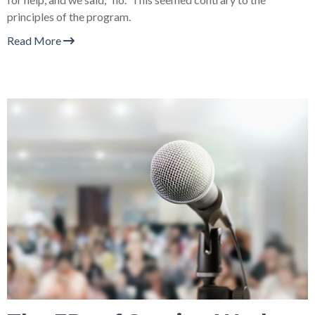
principles of the program.
Read More