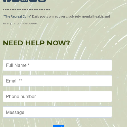
----------------------------
"
The Retreat Daily
"
Daily posts on recovery, sobriety, mental health, and
everything in-between.
NEED HELP NOW?