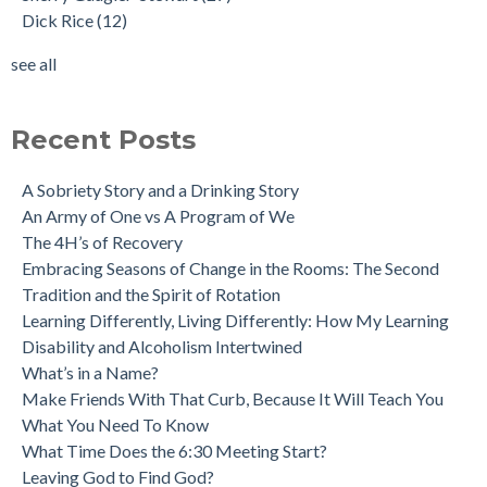
Dick Rice
(12)
see all
Recent Posts
A Sobriety Story and a Drinking Story
An Army of One vs A Program of We
The 4H’s of Recovery
Embracing Seasons of Change in the Rooms: The Second
Tradition and the Spirit of Rotation
Learning Differently, Living Differently: How My Learning
Disability and Alcoholism Intertwined
What’s in a Name?
Make Friends With That Curb, Because It Will Teach You
What You Need To Know
What Time Does the 6:30 Meeting Start?
Leaving God to Find God?