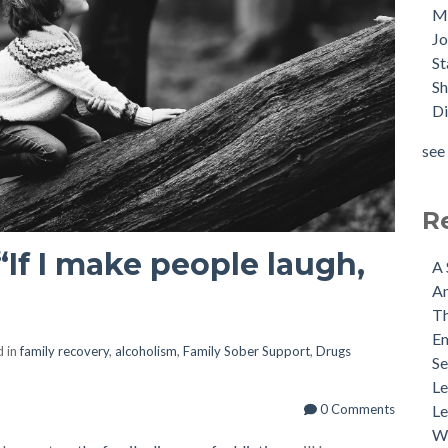
M
J
St
Sh
Di
see 
R
“If I make people laugh,
A 
An
Th
Em
d in
family recovery
,
alcoholism
,
Family Sober Support
,
Drugs
Se
Le
Le
0 Comments
Wh