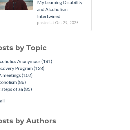
My Learning Disability
and Alcoholism
Intertwined
posted at
Oct 29, 2025
osts by Topic
lcoholics Anonymous
(181)
ecovery Program
(138)
A meetings
(102)
coholism
(86)
 steps of aa
(85)
all
osts by Authors