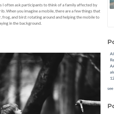
 I often ask participants to think of a family affected by
crib. When you imagine a mobile, there are a few things that
r, frog, and bird: rotating around and helping the mobile to
laying in the background.
P
A
R
A
al
12
see 
P