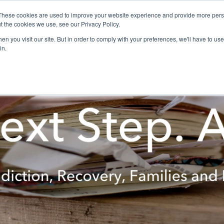
These cookies are used to improve your website experience and provide more perso
t the cookies we use, see our Privacy Policy.
ON-LINE
Meeting Resources
n you visit our site. But in order to comply with your preferences, we'll have to use 
in.
Alumni & Friends
Women In Recovery
Research
Spiritua