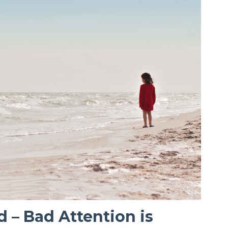
d – Bad Attention is