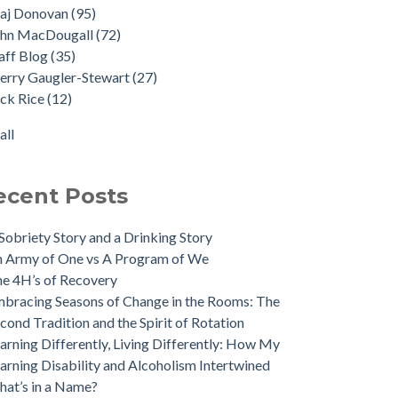
aj Donovan
(95)
ohn MacDougall
(72)
aff Blog
(35)
erry Gaugler-Stewart
(27)
ck Rice
(12)
all
ecent Posts
Sobriety Story and a Drinking Story
 Army of One vs A Program of We
e 4H’s of Recovery
bracing Seasons of Change in the Rooms: The
cond Tradition and the Spirit of Rotation
arning Differently, Living Differently: How My
arning Disability and Alcoholism Intertwined
at’s in a Name?