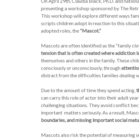
On April 29th, Claudia Black, Ph.D. and nation
presenting a workshop sponsored by The Retrea
This workshop will explore different ways fami
scripts children adopt in reaction to this situa
adopted roles, the
“Mascot.”
Mascots are often identified as the “family c
tension that is often created where addiction i
themselves and others in the family. These chil
consciously or unconsciously, through
attentio
distract from the difficulties families dealing 
Due to the amount of time they spend acting,
t
can carry this role of actor into their adult y
challenging situations. They avoid conflict beca
important matters seriously. As a result, Masc
boundaries, and missing important social matu
Mascots also risk the potential of measuring 