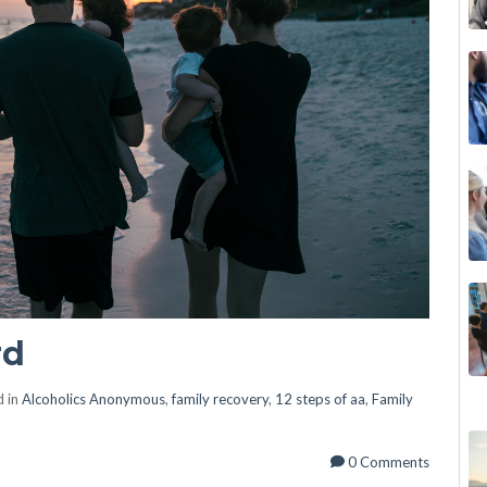
rd
d in
Alcoholics Anonymous
,
family recovery
,
12 steps of aa
,
Family
0 Comments