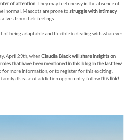
nter of attention
. They may feel uneasy in the absence of
eel normal. Mascots are prone to
struggle with intimacy
elves from their feelings.
 of being adaptable and flexible in dealing with whatever
ay, April 29th, when
Claudia Black will share insights on
 roles that have been mentioned in this blog in the last few
for more information, or to register for this exciting,
e family disease of addiction opportunity, follow
this link!