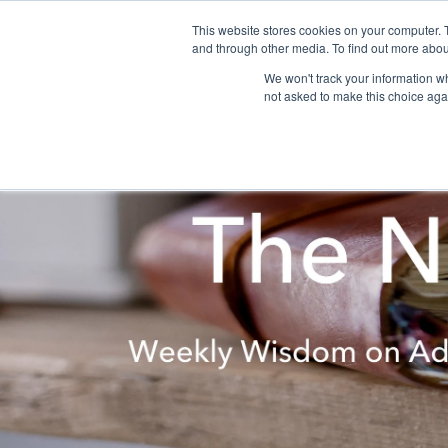
This website stores cookies on your computer. 
and through other media. To find out more abou
We won't track your information whe
not asked to make this choice aga
About
Programs
Retreats & Workshops
Donate