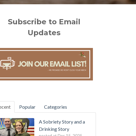
Subscribe to Email
Updates
ecent
Popular
Categories
A Sobriety Story and a
Drinking Story
posted at
Dec 15, 2025