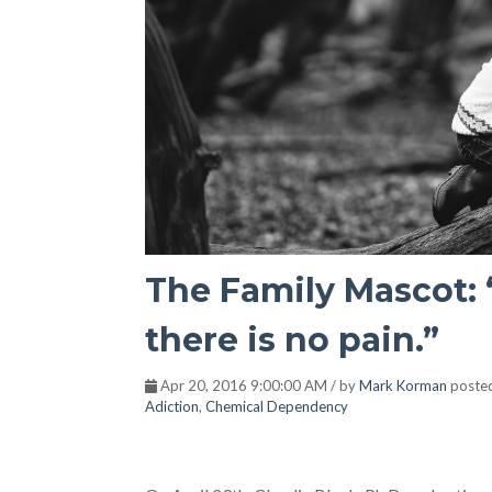
The Family Mascot: 
there is no pain.”
Apr 20, 2016 9:00:00 AM / by
Mark Korman
poste
Adiction
,
Chemical Dependency