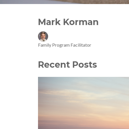
Mark Korman
Family Program Facilitator
Recent Posts