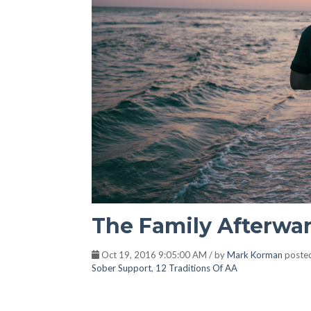
The Family Afterwa
Oct 19, 2016 9:05:00 AM / by
Mark Korman
poste
Sober Support
,
12 Traditions Of AA