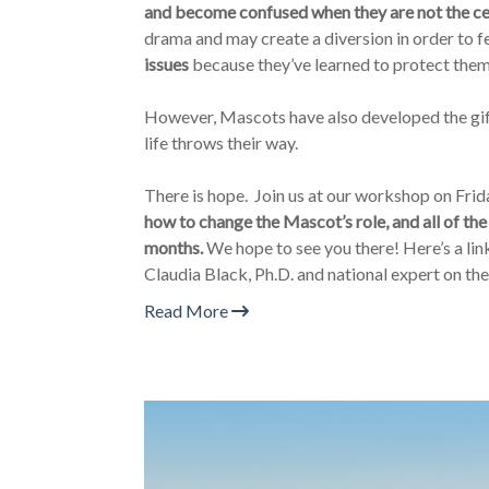
and become confused when they are not the ce
drama and may create a diversion in order to f
issues
because they’ve learned to protect thems
However, Mascots have also developed the gift
life throws their way.
There is hope. Join us at our workshop on Frid
how to change the Mascot’s role, and all of the
months.
We hope to see you there! Here’s a link 
Claudia Black, Ph.D. and national expert on th
Read More