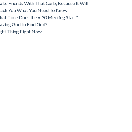
ke Friends With That Curb, Because It Will
each You What You Need To Know
at Time Does the 6:30 Meeting Start?
aving God to Find God?
ght Thing Right Now