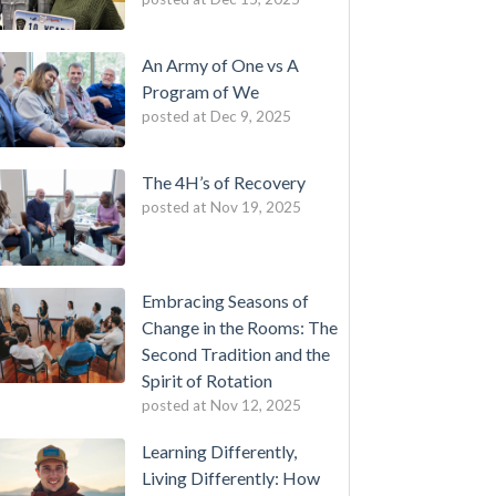
An Army of One vs A
Program of We
posted at
Dec 9, 2025
The 4H’s of Recovery
posted at
Nov 19, 2025
Embracing Seasons of
Change in the Rooms: The
Second Tradition and the
Spirit of Rotation
posted at
Nov 12, 2025
Learning Differently,
Living Differently: How