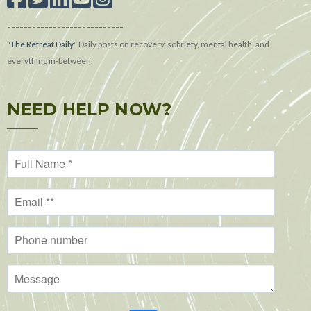
----------------------------
"
The Retreat Daily
"
Daily posts on recovery, sobriety, mental health, and
everything in-between.
NEED HELP NOW?