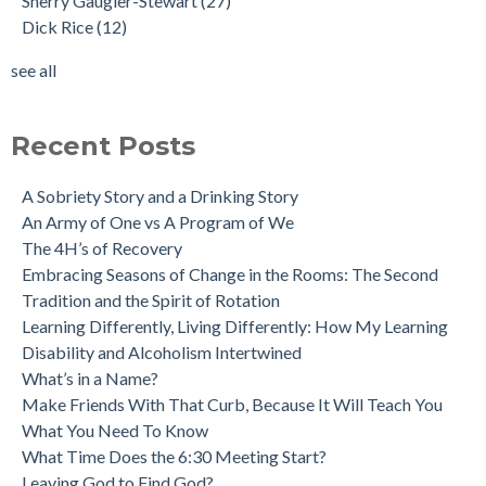
Sherry Gaugler-Stewart
(27)
Dick Rice
(12)
see all
Recent Posts
A Sobriety Story and a Drinking Story
An Army of One vs A Program of We
The 4H’s of Recovery
Embracing Seasons of Change in the Rooms: The Second
Tradition and the Spirit of Rotation
Learning Differently, Living Differently: How My Learning
Disability and Alcoholism Intertwined
What’s in a Name?
Make Friends With That Curb, Because It Will Teach You
What You Need To Know
What Time Does the 6:30 Meeting Start?
Leaving God to Find God?