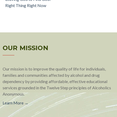
Right Thing Right Now
OUR MISSION
Our mission is to improve the quality of life for individuals,
families and communities affected by alcohol and drug
dependency by providing affordable, effective educational
services grounded in the Twelve Step principles of Alcoholics
Anonymous.
Learn More →