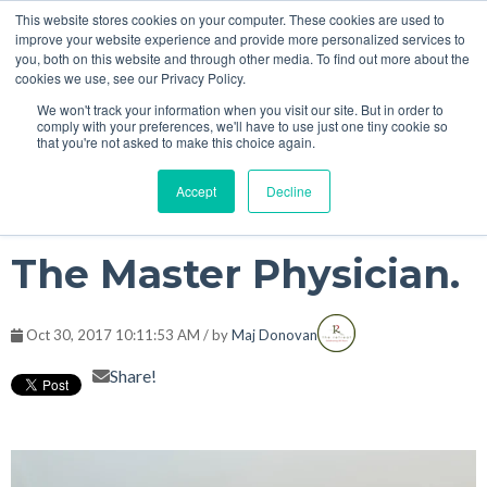
This website stores cookies on your computer. These cookies are used to
improve your website experience and provide more personalized services to
you, both on this website and through other media. To find out more about the
cookies we use, see our Privacy Policy.
We won't track your information when you visit our site. But in order to
comply with your preferences, we'll have to use just one tiny cookie so
that you're not asked to make this choice again.
Accept
Decline
The Master Physician.
Oct 30, 2017 10:11:53 AM / by
Maj Donovan
Share!