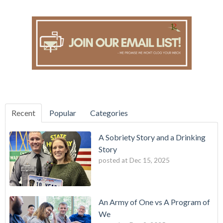
Recent
Popular
Categories
A Sobriety Story and a Drinking
Story
posted at
Dec 15, 2025
An Army of One vs A Program of
We