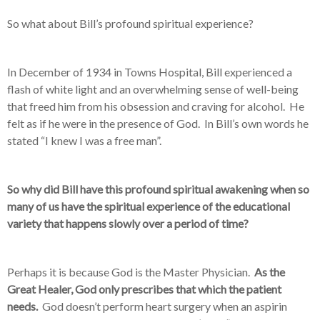
So what about Bill’s profound spiritual experience?
In December of 1934 in Towns Hospital, Bill experienced a
flash of white light and an overwhelming sense of well-being
that freed him from his obsession and craving for alcohol. He
felt as if he were in the presence of God. In Bill’s own words he
stated “I knew I was a free man”.
So why did Bill have this profound spiritual awakening when so
many of us have the spiritual experience of the educational
variety that happens slowly over a period of time?
Perhaps it is because God is the Master Physician.
As the
Great Healer, God only prescribes that which the patient
needs.
God doesn’t perform heart surgery when an aspirin