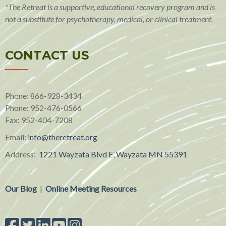
*The Retreat is a supportive, educational recovery program and is
not a substitute for psychotherapy, medical, or clinical treatment.
CONTACT US
Phone: 866-928-3434
Phone:
952-476-0566
Fax:
952-404-7208
Email:
info@theretreat.org
Address:
1221 Wayzata Blvd E, Wayzata MN 55391
Our Blog
|
Online Meeting Resources