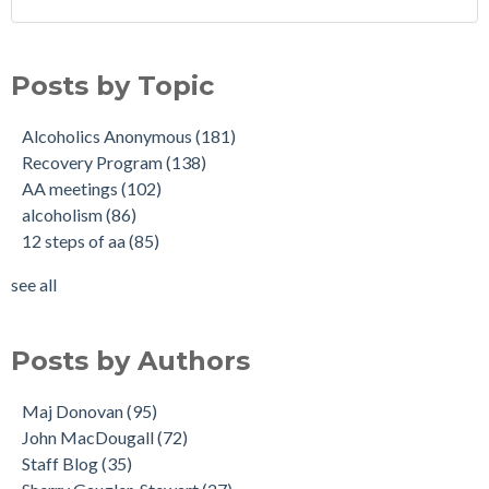
Posts by Topic
Alcoholics Anonymous
(181)
Recovery Program
(138)
AA meetings
(102)
alcoholism
(86)
12 steps of aa
(85)
see all
Posts by Authors
Maj Donovan
(95)
John MacDougall
(72)
Staff Blog
(35)