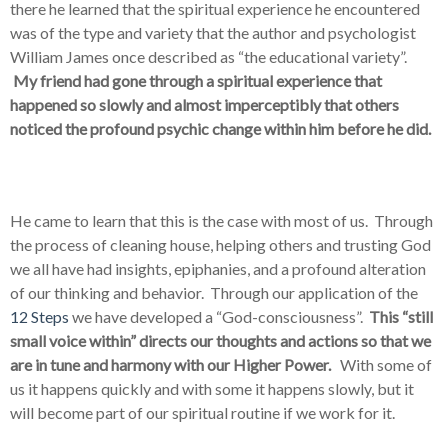
there he learned that the spiritual experience he encountered
was of the type and variety that the author and psychologist
William James once described as “the educational variety”.
My friend had gone through a spiritual experience that
happened so slowly and almost imperceptibly that others
noticed the profound psychic change within him before he did.
He came to learn that this is the case with most of us. Through
the process of cleaning house, helping others and trusting God
we all have had insights, epiphanies, and a profound alteration
of our thinking and behavior. Through our application of the
12 Steps
we have developed a “God-consciousness”.
This “still
small voice within” directs our thoughts and actions so that we
are in tune and harmony with our Higher Power.
With some of
us it happens quickly and with some it happens slowly, but it
will become part of our spiritual routine if we work for it.