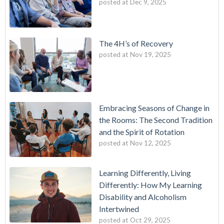
posted at
Dec 9, 2025
The 4H’s of Recovery
posted at
Nov 19, 2025
Embracing Seasons of Change in
the Rooms: The Second Tradition
and the Spirit of Rotation
posted at
Nov 12, 2025
Learning Differently, Living
Differently: How My Learning
Disability and Alcoholism
Intertwined
posted at
Oct 29, 2025