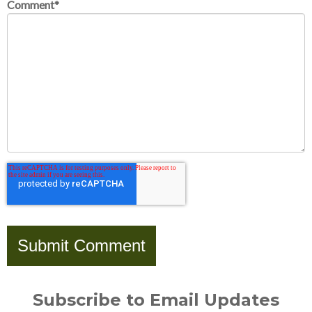
Comment
*
Subscribe to Email Updates