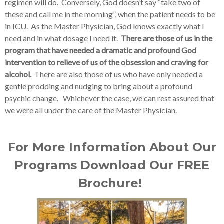
regimen will do. Conversely, God doesn’t say “take two of
these and call me in the morning”, when the patient needs to be
in ICU. As the Master Physician, God knows exactly what I
need and in what dosage I need it.
There are those of us in the
program that have needed a dramatic and profound God
intervention to relieve of us of the obsession and craving for
alcohol.
There are also those of us who have only needed a
gentle prodding and nudging to bring about a profound
psychic change. Whichever the case, we can rest assured that
we were all under the care of the Master Physician.
For More Information About Our
Programs Download Our FREE
Brochure!