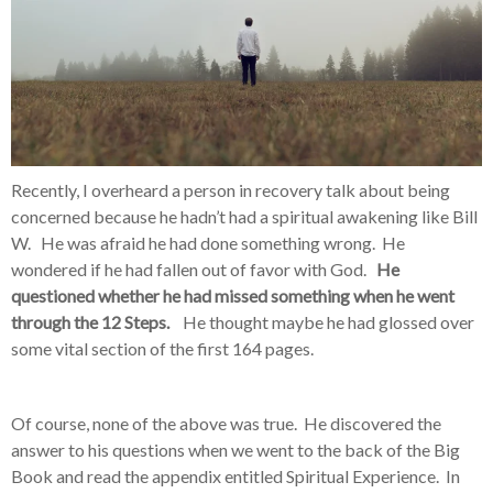
Recently, I overheard a person in recovery talk about being
concerned because he hadn’t had a spiritual awakening like Bill
W. He was afraid he had done something wrong. He
wondered if he had fallen out of favor with God.
He
questioned whether he had missed something when he went
through the 12 Steps.
He thought maybe he had glossed over
some vital section of the first 164 pages.
Of course, none of the above was true. He discovered the
answer to his questions when we went to the back of the Big
Book and read the appendix entitled Spiritual Experience. In