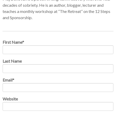
decades of sobriety. He is an author, blogger, lecturer and
teaches a monthly workshop at “The Retreat” on the 12 Steps
and Sponsorship.
First Name
*
Last Name
Email
*
Website