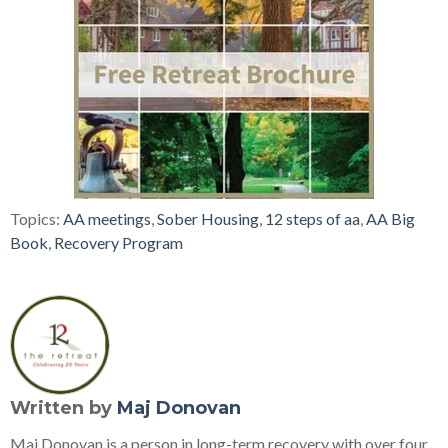
Topics:
AA meetings
,
Sober Housing
,
12 steps of aa
,
AA Big
Book
,
Recovery Program
Written by
Maj Donovan
Maj Donovan is a person in long-term recovery with over four